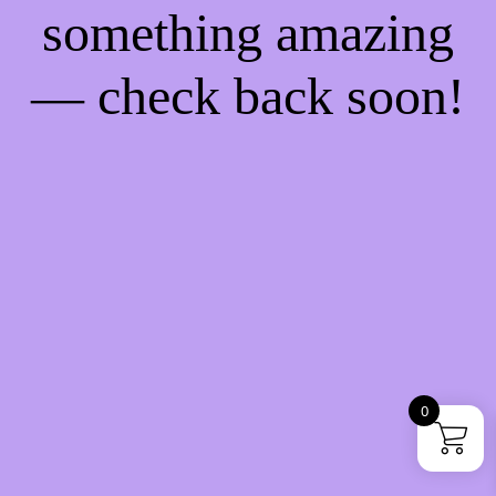
something amazing
— check back soon!
0