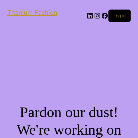
Titanium Fashion
LinkedIn
Instagram
Facebook
Log in
Pardon our dust!
We're working on