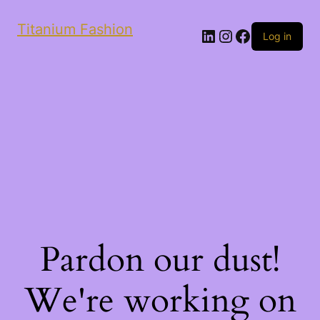
Titanium Fashion
LinkedIn
Instagram
Facebook
Log in
Pardon our dust!
We're working on