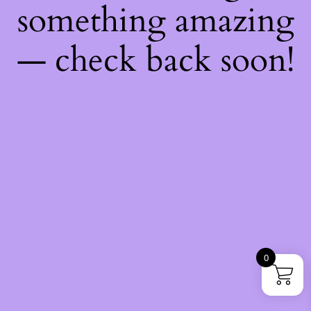
something amazing
— check back soon!
0