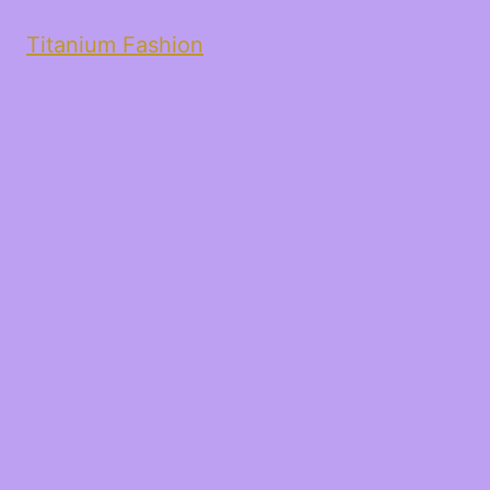
Titanium Fashion