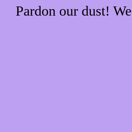
Pardon our dust! W