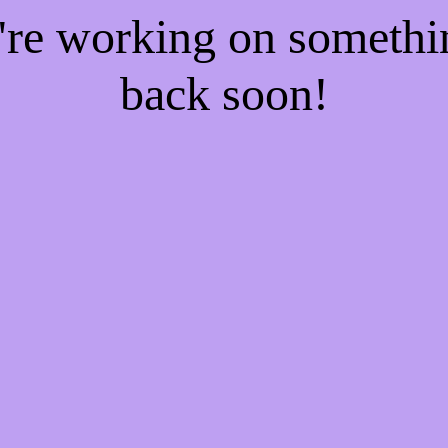
e're working on someth
back soon!