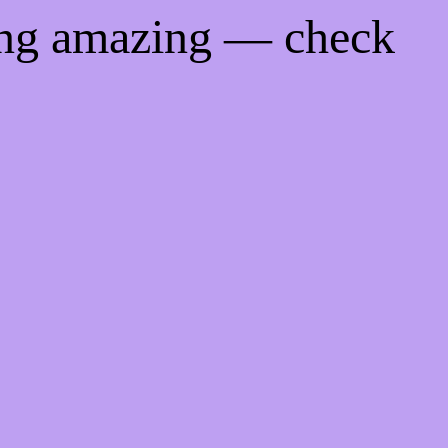
ing amazing — check