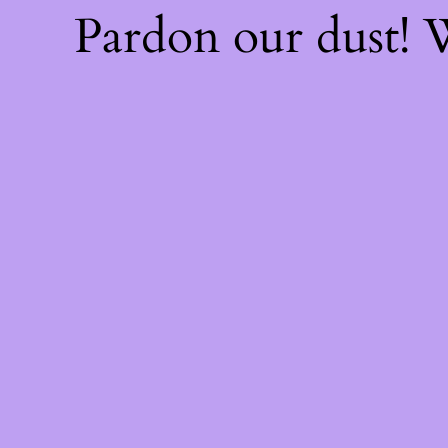
Pardon our dust!