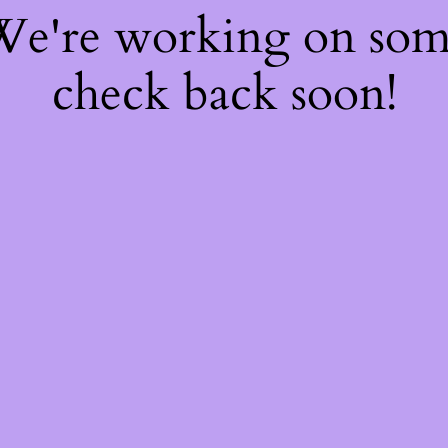
 We're working on so
check back soon!