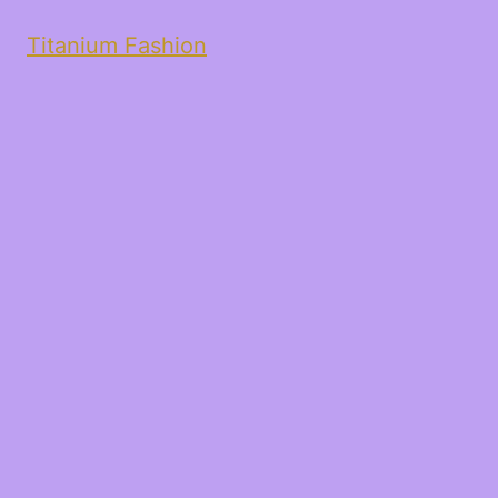
Titanium Fashion