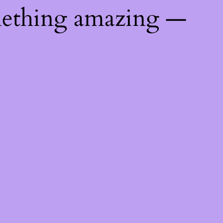
mething amazing —