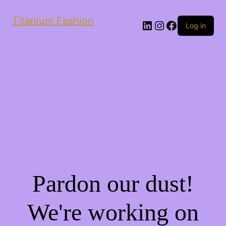
Titanium Fashion
LinkedIn
Instagram
Facebook
Log in
Pardon our dust!
We're working on