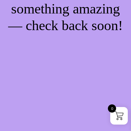
something amazing
— check back soon!
0