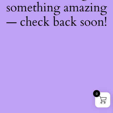
something amazing
— check back soon!
0