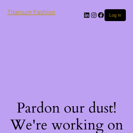
Titanium Fashion
LinkedIn
Instagram
Facebook
Log in
Pardon our dust!
We're working on