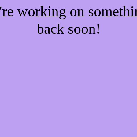
e're working on someth
back soon!