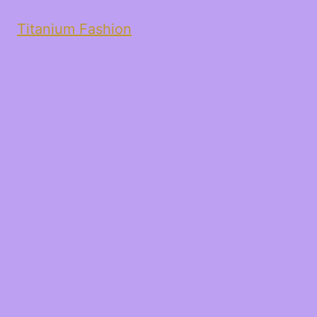
Titanium Fashion