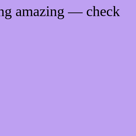
ing amazing — check