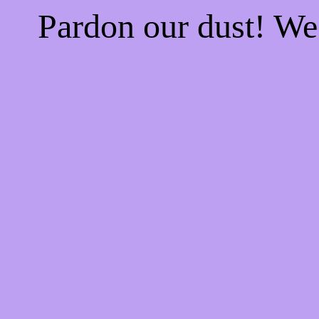
Pardon our dust! W