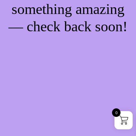
something amazing
— check back soon!
0