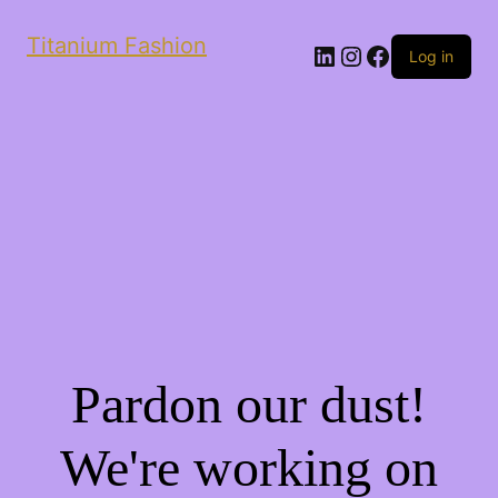
Titanium Fashion
LinkedIn
Instagram
Facebook
Log in
Pardon our dust!
We're working on