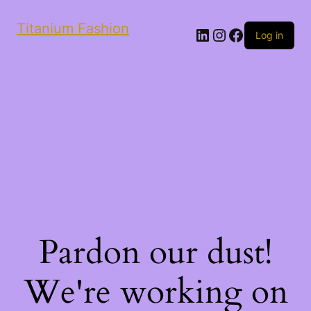
Titanium Fashion
LinkedIn
Instagram
Facebook
Log in
Pardon our dust!
We're working on