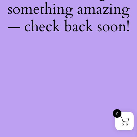
something amazing
— check back soon!
0